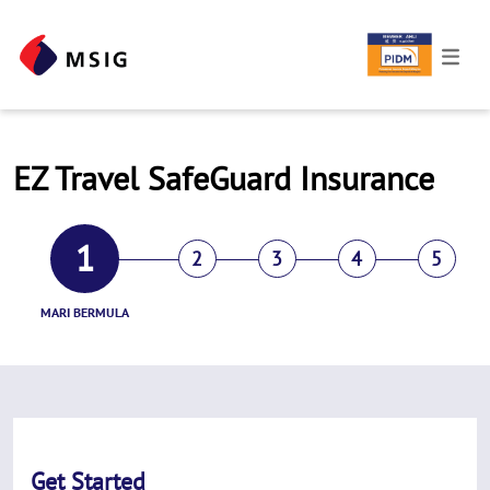
EZ Travel SafeGuard Insurance
1
2
3
4
5
MARI BERMULA
Get Started