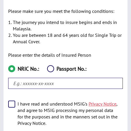
Please make sure you meet the following conditions:
The journey you intend to insure begins and ends in
Malaysia.
You are between 18 and 64 years old for Single Trip or
Annual Cover.
Please enter the details of Insured Person
NRIC No.:
Passport No.:
I have read and understood MSIG's
Privacy Notice
,
and agree to MSIG processing my personal data
for the purposes and in the manners set out in the
Privacy Notice.