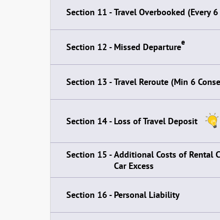
Section 11 -
Travel Overbooked (Every 6
e
Section 12 -
Missed Departure
Section 13 -
Travel Reroute (Min 6 Cons
Section 14 -
Loss of Travel Deposit
Section 15 -
Additional Costs of Rental 
Car Excess
Section 16 -
Personal Liability