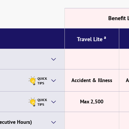
Benefit 
a
Travel Lite
QUICK
Accident & Illness
A
TIPS
QUICK
Max 2,500
TIPS
ecutive Hours)