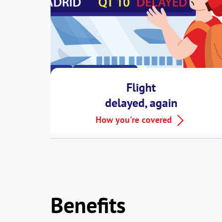
Flight
delayed, again
And that’s just the start, MSIG EZ Trave
How you're covered
Benefits