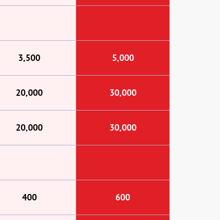
3,500
5,000
20,000
30,000
20,000
30,000
400
600