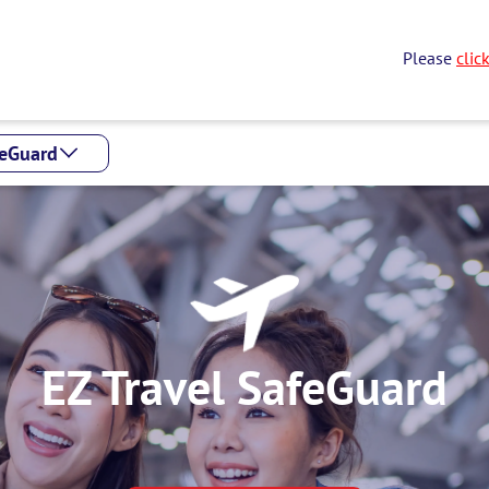
Please
clic
feGuard
EZ Travel SafeGuard