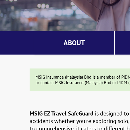
ABOUT
MSIG Insurance (Malaysia) Bhd is a member of PIDM. 
or contact MSIG Insurance (Malaysia) Bhd or PIDM (
MSIG EZ Travel SafeGuard
is designed to 
accidents whether you're exploring solo,
to comprehensive, it caters to different