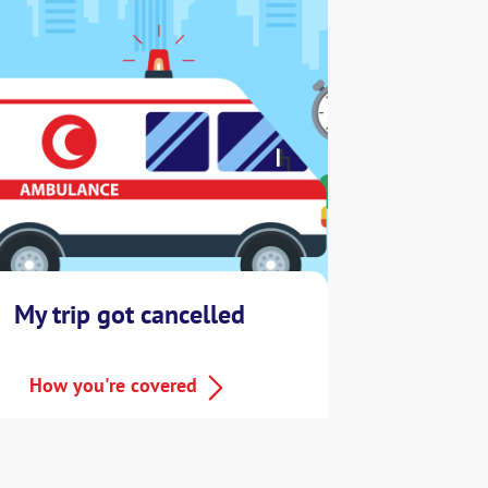
My trip got cancelled
How you're covered