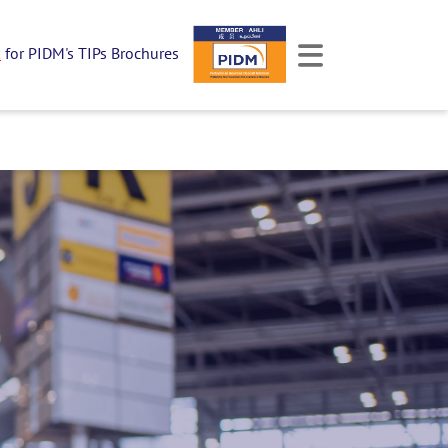
k
for PIDM's TIPs Brochures