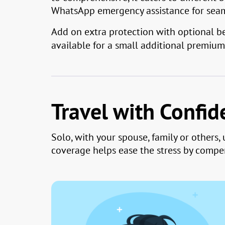
WhatsApp emergency assistance for seaml
Add on extra protection with optional ben
available for a small additional premium 
Travel with Confi
Solo, with your spouse, family or others
coverage helps ease the stress by compen