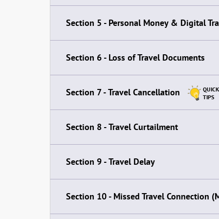
Section 5 -
Personal Money & Digital Tr
Section 6 -
Loss of Travel Documents
QUICK
Section 7 -
Travel Cancellation
TIPS
Section 8 -
Travel Curtailment
Section 9 -
Travel Delay
Section 10 -
Missed Travel Connection (