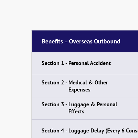
Benefits – Overseas Outbound
Section 1 -
Personal Accident
Section 2 -
Medical & Other
Expenses
Section 3 -
Luggage & Personal
Effects
Section 4 -
Luggage Delay (Every 6 Cons