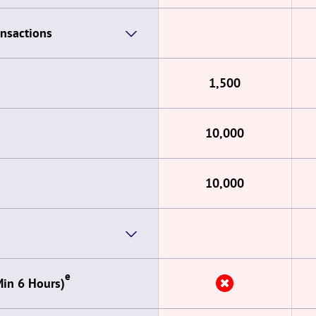
ansactions
1,500
10,000
10,000
e
✖
Min 6 Hours)