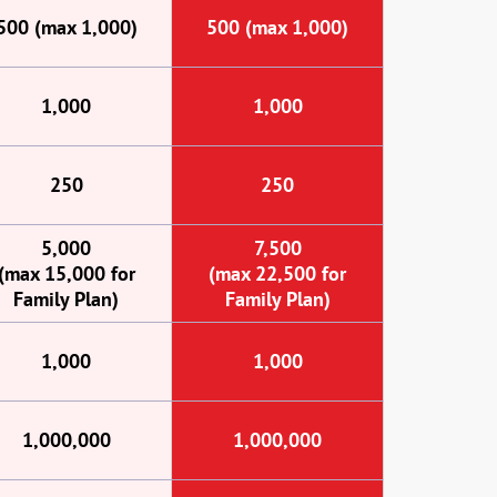
500 (max 1,000)
500 (max 1,000)
1,000
1,000
250
250
5,000
7,500
(max 15,000 for
(max 22,500 for
Family Plan)
Family Plan)
1,000
1,000
1,000,000
1,000,000