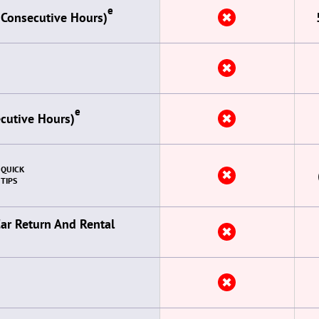
e
✖
 Consecutive Hours)
✖
e
✖
ecutive Hours)
QUICK
✖
TIPS
Car Return And Rental
✖
✖