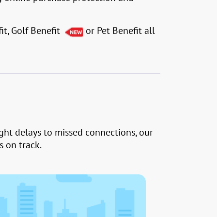
it, Golf Benefit
or Pet Benefit all
ight delays to missed connections, our
 on track.