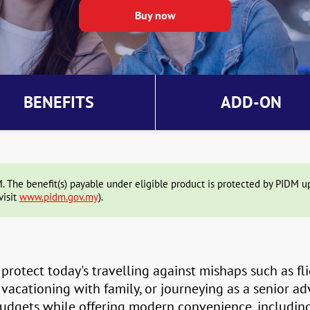
BENEFITS
ADD-ON
The benefit(s) payable under eligible product is protected by PIDM up 
visit
www.pidm.gov.my
).
protect today's travelling against mishaps such as fli
 vacationing with family, or journeying as a senior a
 budgets while offering modern convenience, includin