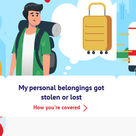
My personal belongings got
stolen or lost
How you're covered