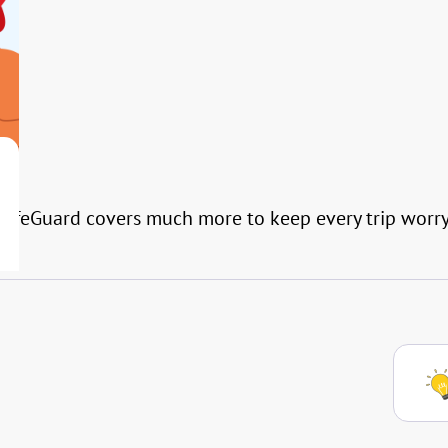
l SafeGuard covers much more to keep every trip worry