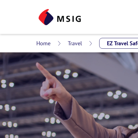
Home
Travel
EZ Travel Sa