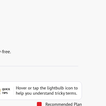
-free.
Hover or tap the lightbulb icon to
QUICK
help you understand tricky terms.
TIPS
Recommended Plan