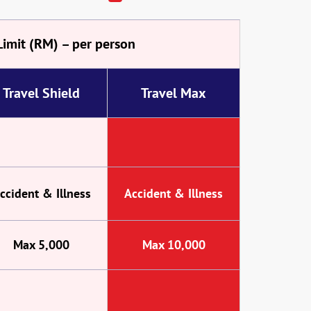
Limit (RM) – per person
Travel Shield
Travel Max
ccident & Illness
Accident & Illness
Max 5,000
Max 10,000