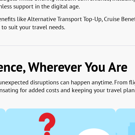
ess support in the digital age.
efits like Alternative Transport Top-Up, Cruise Benef
to suit your travel needs.
dence, Wherever You Are
, unexpected disruptions can happen anytime. From fl
sating for added costs and keeping your travel plans