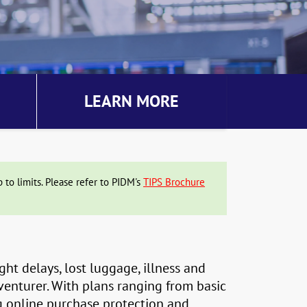
LEARN MORE
to limits. Please refer to PIDM's
TIPS Brochure
ght delays, lost luggage, illness and
dventurer. With plans ranging from basic
g online purchase protection and