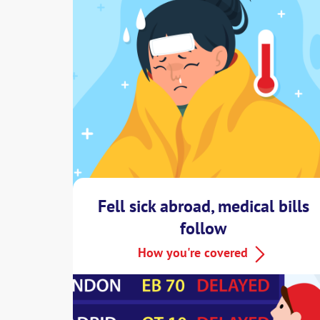
Fell sick abroad, medical bills
follow
How you're covered