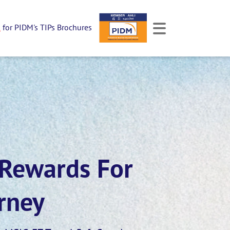
k
for PIDM's TIPs Brochures
 Rewards For
rney