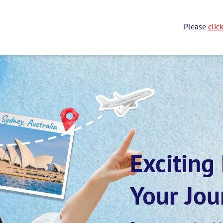
Please
clic
Exciting
Your Jou