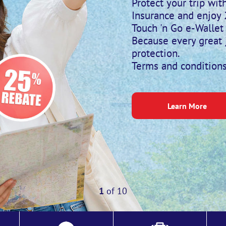
Protect your trip wi
Insurance and enjoy
Touch 'n Go e-Wallet 
Because every great 
protection.
Terms and conditions
Learn More
1
of
10