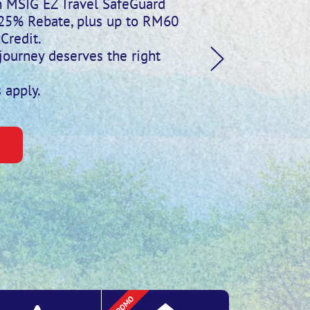
th MSIG EZ Travel SafeGuard
 25% Rebate, plus up to RM60
Credit.
journey deserves the right
 apply.