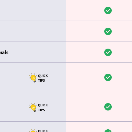
mals
QUICK
TIPS
QUICK
TIPS
QUICK