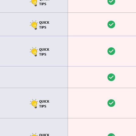
TIPS
QUICK
TIPS
QUICK
TIPS
QUICK
TIPS
QUICK