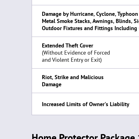
Damage by Hurricane, Cyclone, Typhoon
Metal Smoke Stacks, Awnings, Blinds, S
Outdoor Fixtures and Fittings Including
Extended Theft Cover
(Without Evidence of Forced
and Violent Entry or Exit)
Riot, Strike and Malicious
Damage
Increased Limits of Owner's Liability
Home Protector Package 1