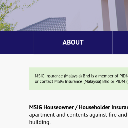
ABOUT
MSIG Insurance (Malaysia) Bhd is a member of PIDM. 
or contact MSIG Insurance (Malaysia) Bhd or PIDM (
MSIG Houseowner / Householder Insura
apartment and contents against fire and o
building.