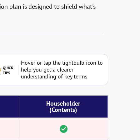
on plan is designed to shield what's
Hover or tap the lightbulb icon to
QUICK
help you get a clearer
TIPS
understanding of key terms
Householder
(Contents)