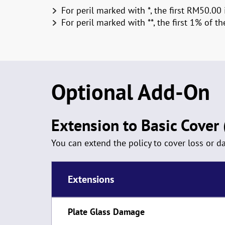
For peril marked with *, the first RM50.00 
For peril marked with **, the first 1% of 
Optional Add-On
Extension to Basic Cover (
You can extend the policy to cover loss or 
Extensions
Plate Glass Damage