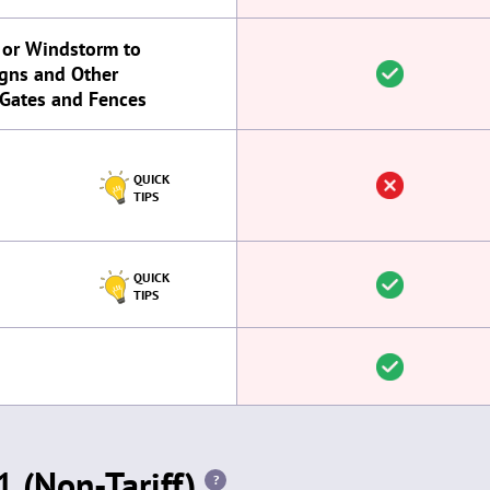
 or Windstorm to
igns and Other
 Gates and Fences
QUICK
TIPS
QUICK
TIPS
 (Non-Tariff)
?