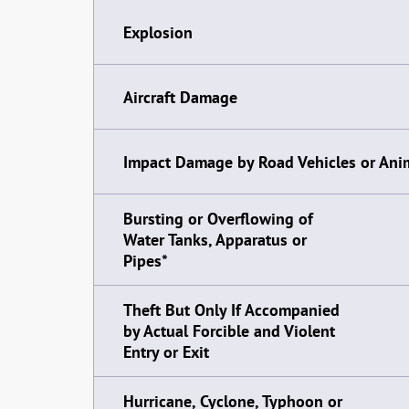
Explosion
Aircraft Damage
Impact Damage by Road Vehicles or Ani
Bursting or Overflowing of
Water Tanks, Apparatus or
Pipes*
Theft But Only If Accompanied
by Actual Forcible and Violent
Entry or Exit
Hurricane, Cyclone, Typhoon or