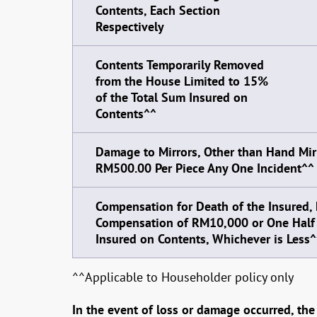
Contents, Each Section
Respectively
Contents Temporarily Removed
from the House Limited to 15%
of the Total Sum Insured on
Contents^^
Damage to Mirrors, Other than Hand Mirr
RM500.00 Per Piece Any One Incident^^
Compensation for Death of the Insured
Compensation of RM10,000 or One Half 
Insured on Contents, Whichever is Less^
^^Applicable to Householder policy only
In the event of loss or damage occurred, the