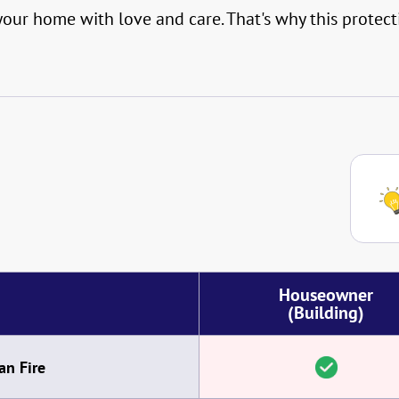
ur home with love and care. That's why this protecti
Houseowner
(Building)
an Fire