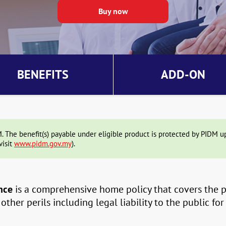
BENEFITS
ADD-ON
The benefit(s) payable under eligible product is protected by PIDM up 
visit
www.pidm.gov.my
).
nce
is a comprehensive home policy that covers the pr
ther perils including legal liability to the public for