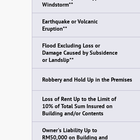
Windstorm**
Earthquake or Volcanic
Eruption**
Flood Excluding Loss or
Damage Caused by Subsidence
or Landslip**
Robbery and Hold Up in the Premises
Loss of Rent Up to the Limit of
10% of Total Sum Insured on
Building and/or Contents
Owner's Liability Up to
RM50,000 on Building and