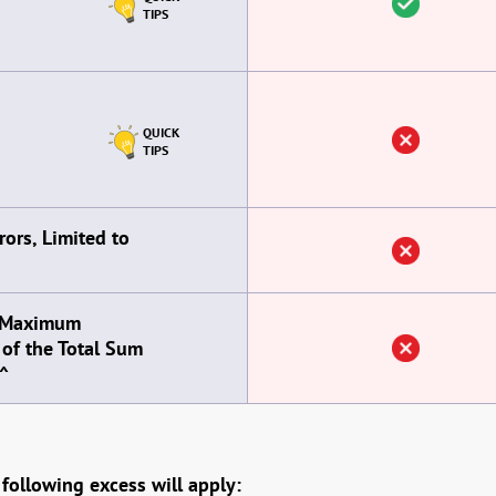
TIPS
QUICK
TIPS
ors, Limited to
, Maximum
of the Total Sum
^
 following excess will apply: