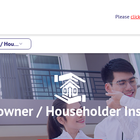
Please
clic
Houseowner / Householder Insurance
wner / Householder In