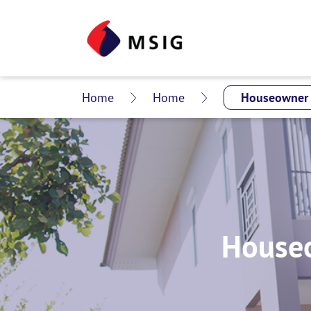
Home
Home
Houseo