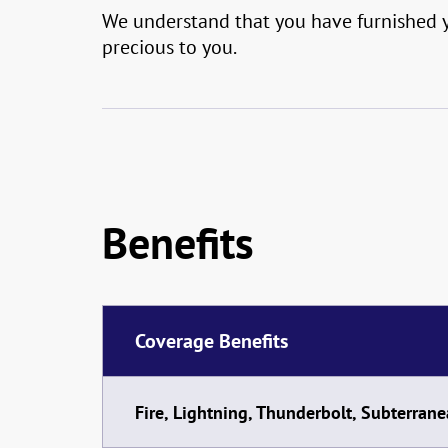
We understand that you have furnished yo
precious to you.
Benefits
Coverage Benefits
Fire, Lightning, Thunderbolt, Subterrane