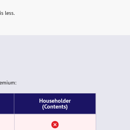
s less.
remium:
Householder
(Contents)