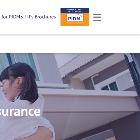
k
for PIDM's TIPs Brochures
surance