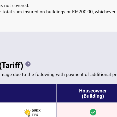
is not covered.
the total sum insured on buildings or RM200.00, whichever i
Tariff)
?
damage due to the following with payment of additional p
Houseowner
(Building)
QUICK
TIPS