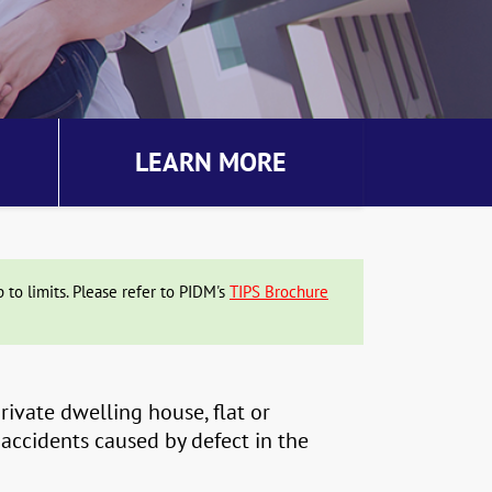
LEARN MORE
to limits. Please refer to PIDM's
TIPS Brochure
ivate dwelling house, flat or
 accidents caused by defect in the