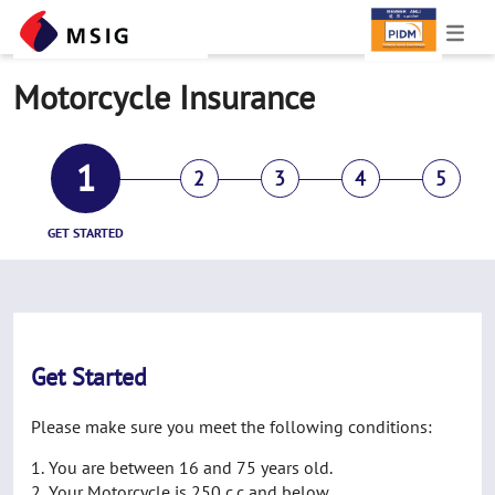
Motorcycle Insurance
1
2
3
4
5
GET STARTED
Get Started
Please make sure you meet the following conditions:
You are between 16 and 75 years old.
Your Motorcycle is 250 c.c and below.