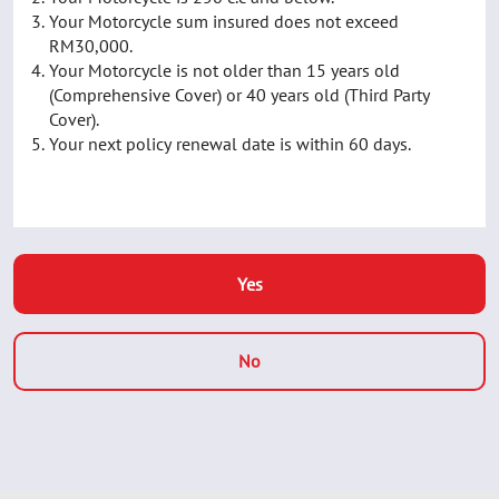
Your Motorcycle sum insured does not exceed
RM30,000.
Your Motorcycle is not older than 15 years old
(Comprehensive Cover) or 40 years old (Third Party
Cover).
Your next policy renewal date is within 60 days.
Yes
No