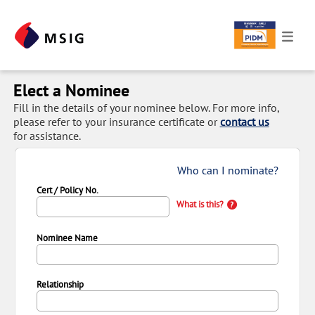
Elect a Nominee
Fill in the details of your nominee below. For more info,
please refer to your insurance certificate or
contact us
for assistance.
Who can I nominate?
Cert / Policy No.
What is this?
Nominee Name
Relationship