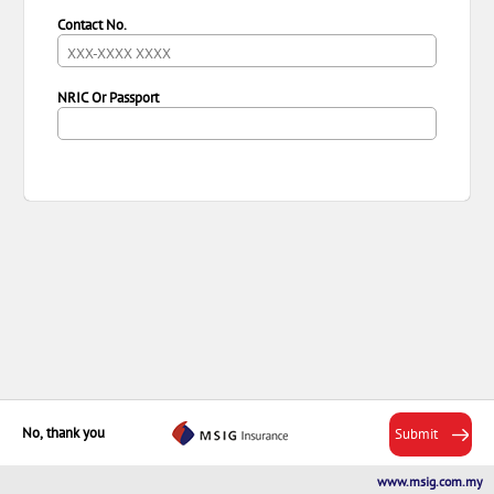
Contact No.
NRIC Or Passport
No, thank you
Submit
MSIG
Next
www.msig.com.my