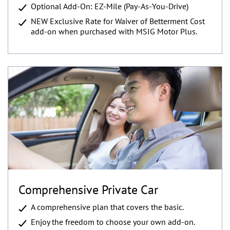
Optional Add-On: EZ-Mile (Pay-As-You-Drive)
NEW Exclusive Rate for Waiver of Betterment Cost
add-on when purchased with MSIG Motor Plus.
Comprehensive Private Car
A comprehensive plan that covers the basic.
Enjoy the freedom to choose your own add-on.