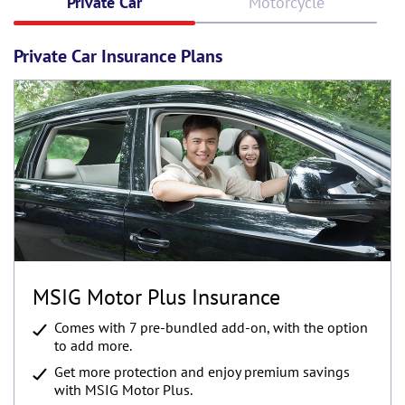
Private Car
Motorcycle
Private Car Insurance Plans
MSIG Motor Plus Insurance
Comes with 7 pre-bundled add-on, with the option
to add more.
Get more protection and enjoy premium savings
with MSIG Motor Plus.