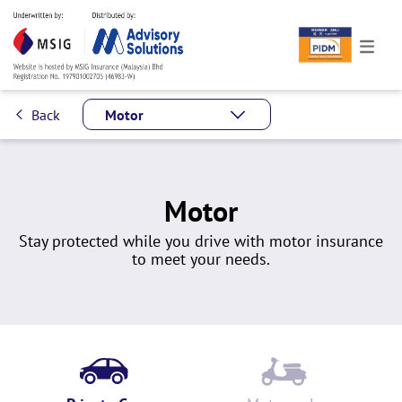
Back
Motor
Motor
Stay protected while you drive with motor insurance
to meet your needs.