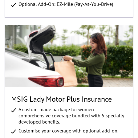
Optional Add-On: EZ-Mile (Pay-As-You-Drive)
MSIG Lady Motor Plus Insurance
A custom-made package for women -
comprehensive coverage bundled with 5 specially-
developed benefits.
Customise your coverage with optional add-on.