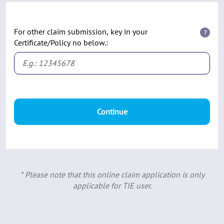
For other claim submission, key in your
?
Certificate/Policy no below.:
Continue
* Please note that this online claim application is only
applicable for TIE user.