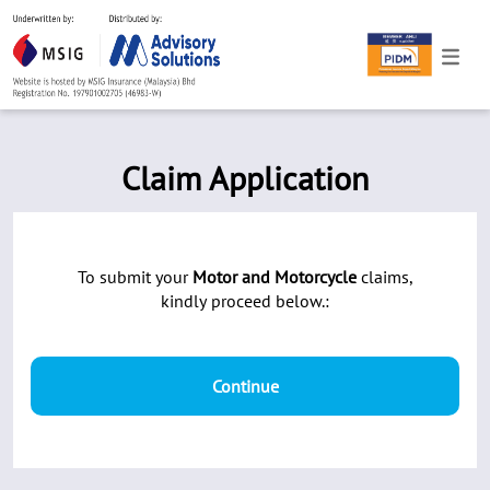
Claim Application
To submit your
Motor and Motorcycle
claims,
kindly proceed below.:
Continue