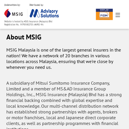
About MSIG
MSIG Malaysia is one of the largest general insurers in the
nation! We have a network of 20 branches in various
locations across Malaysia, ensuring that we're close by
whenever you need us.
A subsidiary of Mitsui Sumitomo Insurance Company,
Limited and a member of MS&AD Insurance Group
Holdings, Inc., MSIG Insurance (Malaysia) Bhd has a strong
financial backing combined with global expertise and
local knowledge. Our multi-channel distribution network
has established strong partnerships with agents, brokers
or motor franchises, local and Japanese direct corporate
clients, as well as partnership programmes with financial