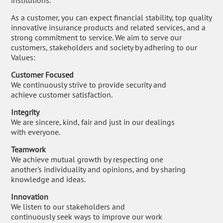
institutions.
As a customer, you can expect financial stability, top quality
innovative insurance products and related services, and a
strong commitment to service. We aim to serve our
customers, stakeholders and society by adhering to our
Values:
Customer Focused
We continuously strive to provide security and
achieve customer satisfaction.
Integrity
We are sincere, kind, fair and just in our dealings
with everyone.
Teamwork
We achieve mutual growth by respecting one
another's individuality and opinions, and by sharing
knowledge and ideas.
Innovation
We listen to our stakeholders and
continuously seek ways to improve our work