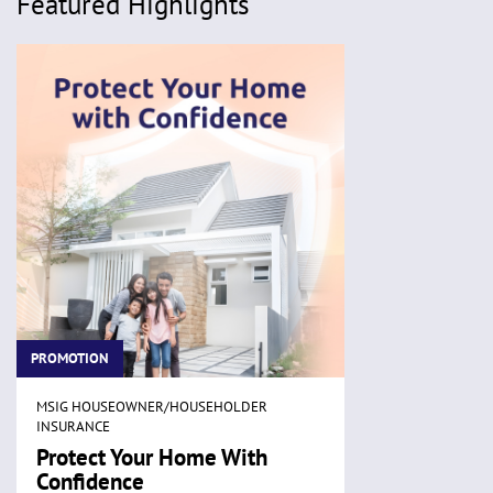
Featured Highlights
PROMOTION
MSIG HOUSEOWNER/HOUSEHOLDER
INSURANCE
Protect Your Home With
Confidence