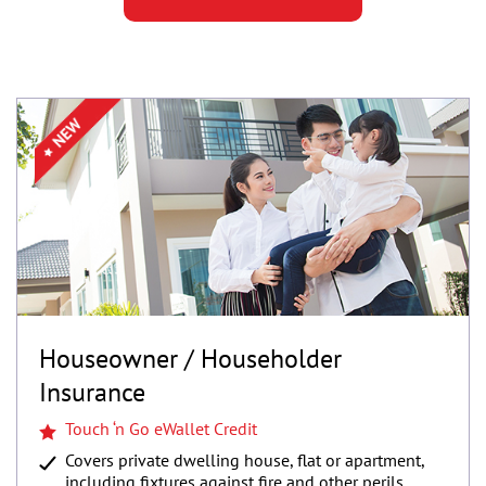
Houseowner / Householder
Insurance
Touch ‘n Go eWallet Credit
Covers private dwelling house, flat or apartment,
including fixtures against fire and other perils.