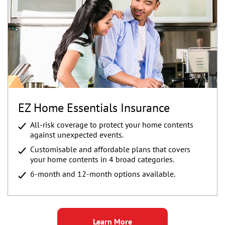
EZ Home Essentials Insurance
All-risk coverage to protect your home contents
against unexpected events.
Customisable and affordable plans that covers
your home contents in 4 broad categories.
6-month and 12-month options available.
Learn More