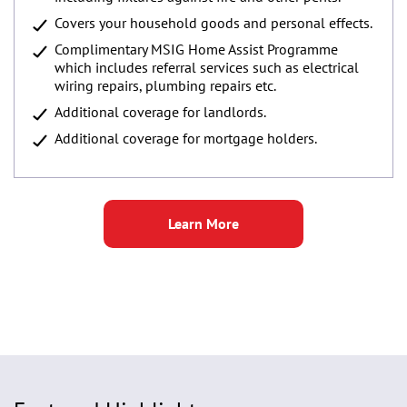
Covers your household goods and personal effects.
Complimentary MSIG Home Assist Programme
which includes referral services such as electrical
wiring repairs, plumbing repairs etc.
Additional coverage for landlords.
Additional coverage for mortgage holders.
Learn More