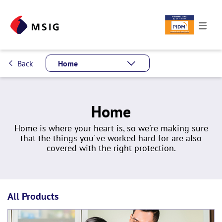
Back
Home
Home
Home is where your heart is, so we're making sure
that the things you've worked hard for are also
covered with the right protection.
All Products