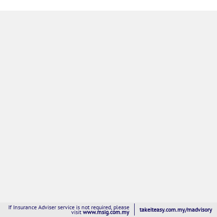
If Insurance Adviser service is not required, please
takeiteasy.com.my/madvisory
visit
www.msig.com.my