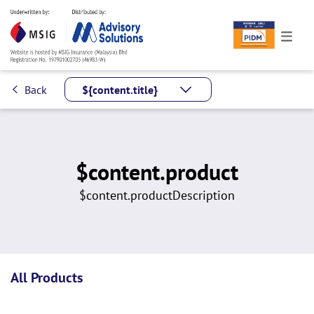
Back
${content.title}
$content.product
$content.productDescription
All Products