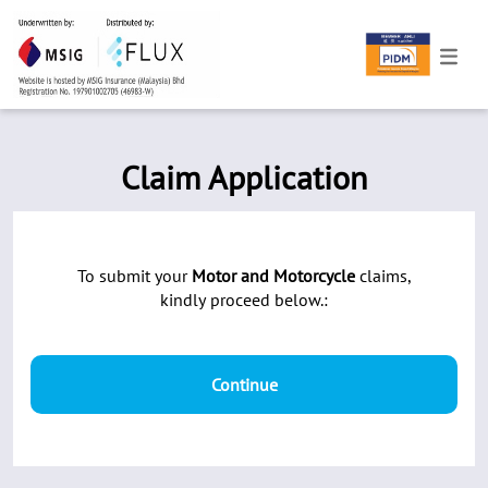
Claim Application
To submit your
Motor and Motorcycle
claims,
kindly proceed below.:
Continue