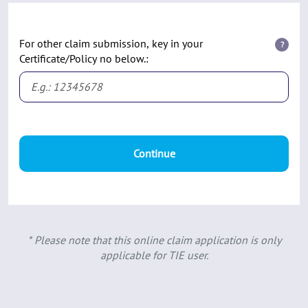
For other claim submission, key in your
?
Certificate/Policy no below.:
Continue
* Please note that this online claim application is only
applicable for TIE user.