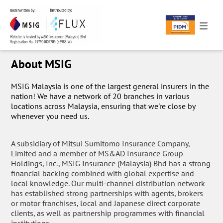
About MSIG
MSIG Malaysia is one of the largest general insurers in the
nation! We have a network of 20 branches in various
locations across Malaysia, ensuring that we're close by
whenever you need us.
A subsidiary of Mitsui Sumitomo Insurance Company,
Limited and a member of MS&AD Insurance Group
Holdings, Inc., MSIG Insurance (Malaysia) Bhd has a strong
financial backing combined with global expertise and
local knowledge. Our multi-channel distribution network
has established strong partnerships with agents, brokers
or motor franchises, local and Japanese direct corporate
clients, as well as partnership programmes with financial