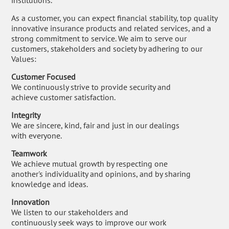
institutions.
As a customer, you can expect financial stability, top quality
innovative insurance products and related services, and a
strong commitment to service. We aim to serve our
customers, stakeholders and society by adhering to our
Values:
Customer Focused
We continuously strive to provide security and
achieve customer satisfaction.
Integrity
We are sincere, kind, fair and just in our dealings
with everyone.
Teamwork
We achieve mutual growth by respecting one
another's individuality and opinions, and by sharing
knowledge and ideas.
Innovation
We listen to our stakeholders and
continuously seek ways to improve our work